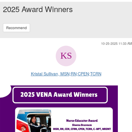
2025 Award Winners
Recommend
10-25-2025 11:33 AM
Kristal Sullivan, MSN;RN;CPEN;TCRN