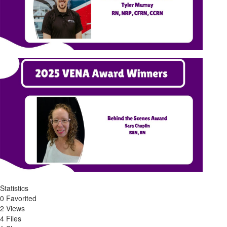
Statistics
0 Favorited
2 Views
4 Files