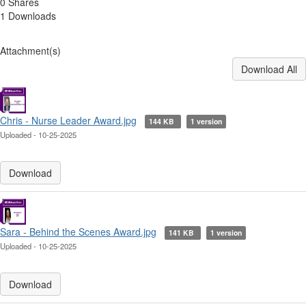
0 Shares
1 Downloads
Attachment(s)
Download All
Chris - Nurse Leader Award.jpg
144 KB
1 version
Uploaded - 10-25-2025
Download
Sara - Behind the Scenes Award.jpg
141 KB
1 version
Uploaded - 10-25-2025
Download