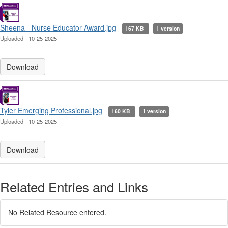
Sheena - Nurse Educator Award.jpg
167 KB
1 version
Uploaded - 10-25-2025
Download
Tyler Emerging Professional.jpg
160 KB
1 version
Uploaded - 10-25-2025
Download
Related Entries and Links
No Related Resource entered.