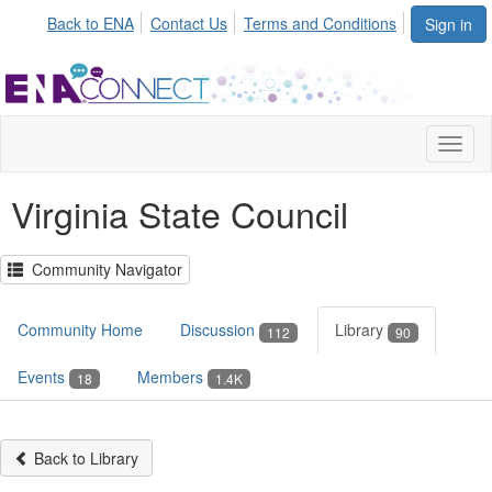
Init failed: Galleria could not find the element "undefined".
Back to ENA
Contact Us
Terms and Conditions
Sign in
Toggl
naviga
Virginia State Council
Community Navigator
Community Home
Discussion
Library
112
90
Events
Members
18
1.4K
Back to Library