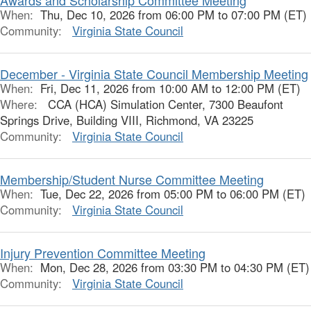
Awards and Scholarship Committee Meeting
When:
Thu, Dec 10, 2026 from 06:00 PM to 07:00 PM (ET)
Community:
Virginia State Council
December - Virginia State Council Membership Meeting
When:
Fri, Dec 11, 2026 from 10:00 AM to 12:00 PM (ET)
Where:
CCA (HCA) Simulation Center, 7300 Beaufont
Springs Drive, Building VIII, Richmond, VA 23225
Community:
Virginia State Council
Membership/Student Nurse Committee Meeting
When:
Tue, Dec 22, 2026 from 05:00 PM to 06:00 PM (ET)
Community:
Virginia State Council
Injury Prevention Committee Meeting
When:
Mon, Dec 28, 2026 from 03:30 PM to 04:30 PM (ET)
Community:
Virginia State Council