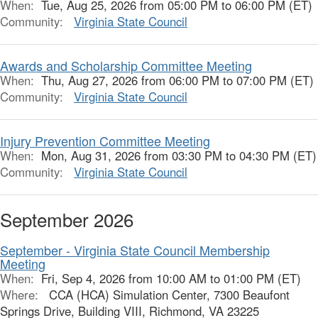
When:
Tue, Aug 25, 2026 from 05:00 PM to 06:00 PM (ET)
Community:
Virginia State Council
Awards and Scholarship Committee Meeting
When:
Thu, Aug 27, 2026 from 06:00 PM to 07:00 PM (ET)
Community:
Virginia State Council
Injury Prevention Committee Meeting
When:
Mon, Aug 31, 2026 from 03:30 PM to 04:30 PM (ET)
Community:
Virginia State Council
September 2026
September - Virginia State Council Membership
Meeting
When:
Fri, Sep 4, 2026 from 10:00 AM to 01:00 PM (ET)
Where:
CCA (HCA) Simulation Center, 7300 Beaufont
Springs Drive, Building VIII, Richmond, VA 23225