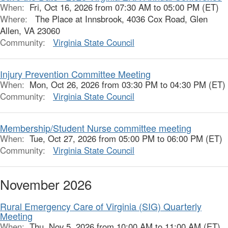
When:
Fri, Oct 16, 2026 from 07:30 AM to 05:00 PM (ET)
Where:
The Place at Innsbrook, 4036 Cox Road, Glen
Allen, VA 23060
Community:
Virginia State Council
Injury Prevention Committee Meeting
When:
Mon, Oct 26, 2026 from 03:30 PM to 04:30 PM (ET)
Community:
Virginia State Council
Membership/Student Nurse committee meeting
When:
Tue, Oct 27, 2026 from 05:00 PM to 06:00 PM (ET)
Community:
Virginia State Council
November 2026
Rural Emergency Care of Virginia (SIG) Quarterly
Meeting
When:
Thu, Nov 5, 2026 from 10:00 AM to 11:00 AM (ET)