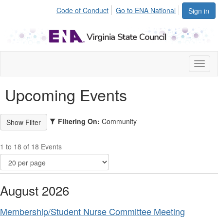
Code of Conduct
Go to ENA National
Sign in
Toggl
naviga
Upcoming Events
Filtering On:
Community
1 to 18 of 18 Events
August 2026
Membership/Student Nurse Committee Meeting