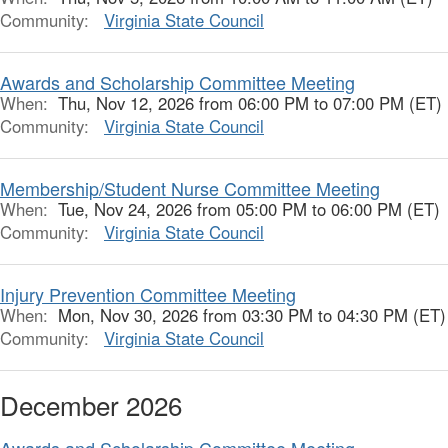
Community:
Virginia State Council
Awards and Scholarship Committee Meeting
When:
Thu, Nov 12, 2026 from 06:00 PM to 07:00 PM (ET)
Community:
Virginia State Council
Membership/Student Nurse Committee Meeting
When:
Tue, Nov 24, 2026 from 05:00 PM to 06:00 PM (ET)
Community:
Virginia State Council
Injury Prevention Committee Meeting
When:
Mon, Nov 30, 2026 from 03:30 PM to 04:30 PM (ET)
Community:
Virginia State Council
December 2026