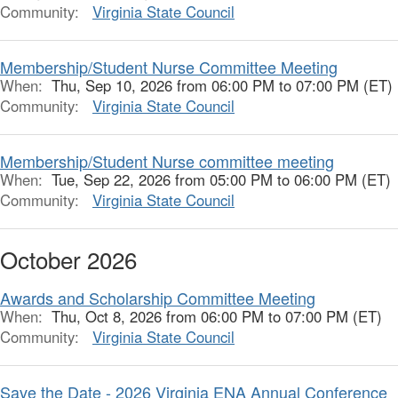
Community:
Virginia State Council
Membership/Student Nurse Committee Meeting
When:
Thu, Sep 10, 2026 from 06:00 PM to 07:00 PM (ET)
Community:
Virginia State Council
Membership/Student Nurse committee meeting
When:
Tue, Sep 22, 2026 from 05:00 PM to 06:00 PM (ET)
Community:
Virginia State Council
October 2026
Awards and Scholarship Committee Meeting
When:
Thu, Oct 8, 2026 from 06:00 PM to 07:00 PM (ET)
Community:
Virginia State Council
Save the Date - 2026 Virginia ENA Annual Conference