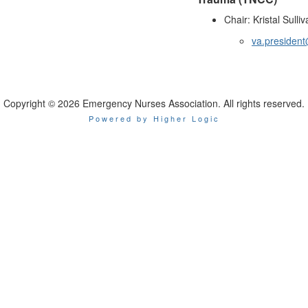
Chair: Kristal Sulli
va.president
Copyright © 2026 Emergency Nurses Association. All rights reserved.
Powered by Higher Logic