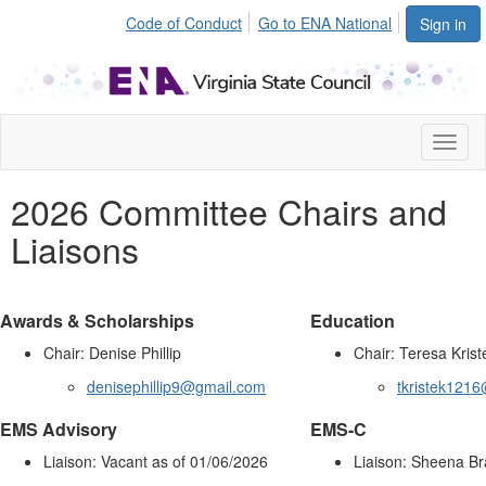
Code of Conduct
Go to ENA National
Sign in
Toggl
naviga
2026 Committee Chairs and
Liaisons
Awards & Scholarships
Education
Chair: Denise Phillip
Chair: Teresa Krist
denisephillip9@gmail.com
tkristek121
EMS Advisory
EMS-C
Liaison: Vacant as of 01/06/2026
Liaison: Sheena B