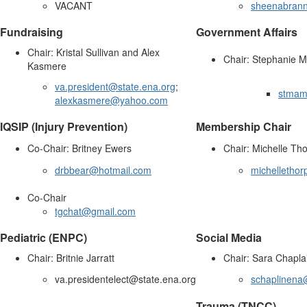
VACANT
sheenabran
Fundraising
Government Affairs
Chair: Kristal Sullivan and Alex
Chair: Stephanie Mu
Kasmere
va.president@state.ena.org
;
stmam
alexkasmere@yahoo.com
IQSIP (Injury Prevention)
Membership Chair
Co-Chair: Britney Ewers
Chair: Michelle Th
drbbear@hotmail.com
michelletho
Co-Chair
tgchat@gmail.com
Pediatric (ENPC)
Social Media
Chair: Britnie Jarratt
Chair: Sara Chapla
va.presidentelect@state.ena.org
schaplinena
Trauma (TNCC)